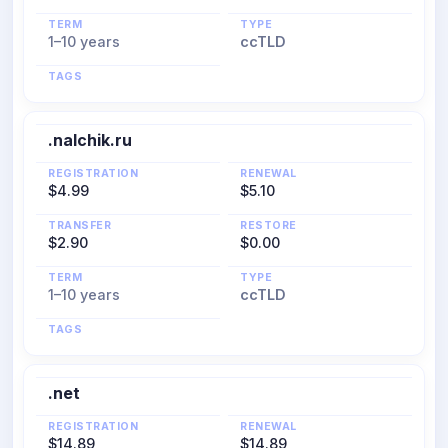
TERM
TYPE
1–10 years
ccTLD
TAGS
.nalchik.ru
REGISTRATION
RENEWAL
$4.99
$5.10
TRANSFER
RESTORE
$2.90
$0.00
TERM
TYPE
1–10 years
ccTLD
TAGS
.net
REGISTRATION
RENEWAL
$14.89
$14.89