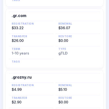
TAGS
.gr.com
REGISTRATION
RENEWAL
$33.22
$36.07
TRANSFER
RESTORE
$26.00
$0.00
TERM
TYPE
1–10 years
gTLD
TAGS
.grozny.ru
REGISTRATION
RENEWAL
$4.99
$5.10
TRANSFER
RESTORE
$2.90
$0.00