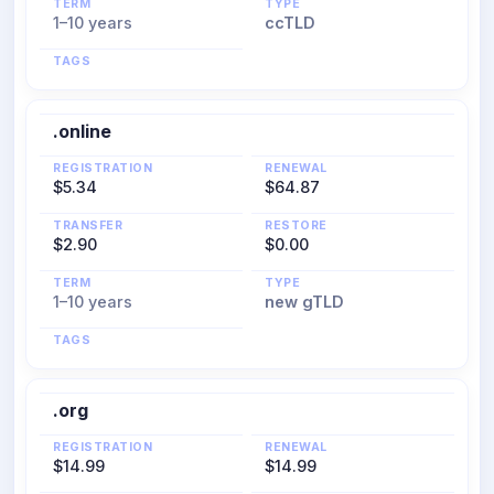
TERM
TYPE
1–10 years
ccTLD
TAGS
.online
REGISTRATION
RENEWAL
$5.34
$64.87
TRANSFER
RESTORE
$2.90
$0.00
TERM
TYPE
1–10 years
new gTLD
TAGS
.org
REGISTRATION
RENEWAL
$14.99
$14.99