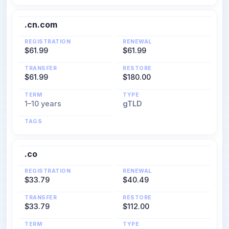
.cn.com
REGISTRATION
RENEWAL
$61.99
$61.99
TRANSFER
RESTORE
$61.99
$180.00
TERM
TYPE
1–10 years
gTLD
TAGS
.co
REGISTRATION
RENEWAL
$33.79
$40.49
TRANSFER
RESTORE
$33.79
$112.00
TERM
TYPE