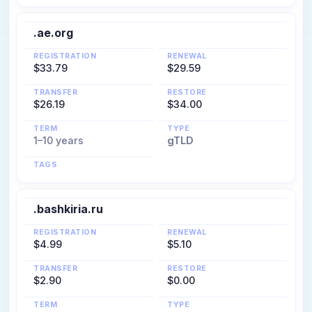
.ae.org
REGISTRATION
RENEWAL
$33.79
$29.59
TRANSFER
RESTORE
$26.19
$34.00
TERM
TYPE
1–10 years
gTLD
TAGS
.bashkiria.ru
REGISTRATION
RENEWAL
$4.99
$5.10
TRANSFER
RESTORE
$2.90
$0.00
TERM
TYPE