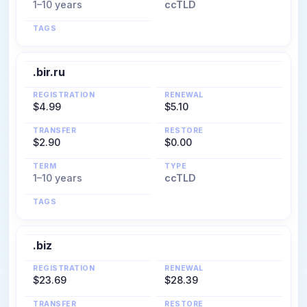
1–10 years
ccTLD
TAGS
.bir.ru
REGISTRATION
RENEWAL
$4.99
$5.10
TRANSFER
RESTORE
$2.90
$0.00
TERM
TYPE
1–10 years
ccTLD
TAGS
.biz
REGISTRATION
RENEWAL
$23.69
$28.39
TRANSFER
RESTORE