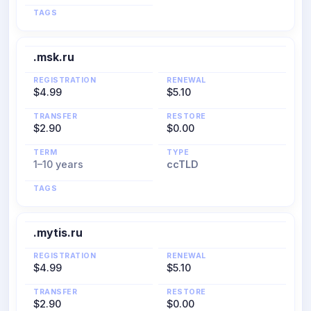
TAGS
.msk.ru
REGISTRATION
RENEWAL
$4.99
$5.10
TRANSFER
RESTORE
$2.90
$0.00
TERM
TYPE
1–10 years
ccTLD
TAGS
.mytis.ru
REGISTRATION
RENEWAL
$4.99
$5.10
TRANSFER
RESTORE
$2.90
$0.00