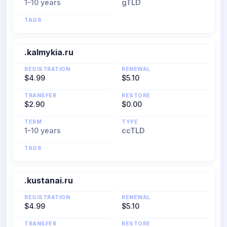
1–10 years
gTLD
TAGS
.kalmykia.ru
REGISTRATION
RENEWAL
$4.99
$5.10
TRANSFER
RESTORE
$2.90
$0.00
TERM
TYPE
1–10 years
ccTLD
TAGS
.kustanai.ru
REGISTRATION
RENEWAL
$4.99
$5.10
TRANSFER
RESTORE