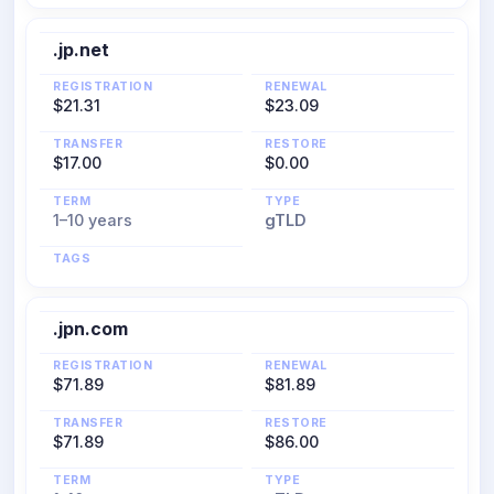
.jp.net
REGISTRATION
RENEWAL
$21.31
$23.09
TRANSFER
RESTORE
$17.00
$0.00
TERM
TYPE
1–10 years
gTLD
TAGS
.jpn.com
REGISTRATION
RENEWAL
$71.89
$81.89
TRANSFER
RESTORE
$71.89
$86.00
TERM
TYPE