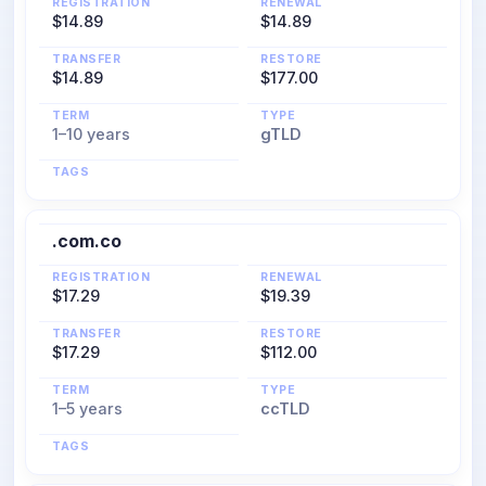
REGISTRATION
RENEWAL
$14.89
$14.89
TRANSFER
RESTORE
$14.89
$177.00
TERM
TYPE
1–10 years
gTLD
TAGS
.com.co
REGISTRATION
RENEWAL
$17.29
$19.39
TRANSFER
RESTORE
$17.29
$112.00
TERM
TYPE
1–5 years
ccTLD
TAGS