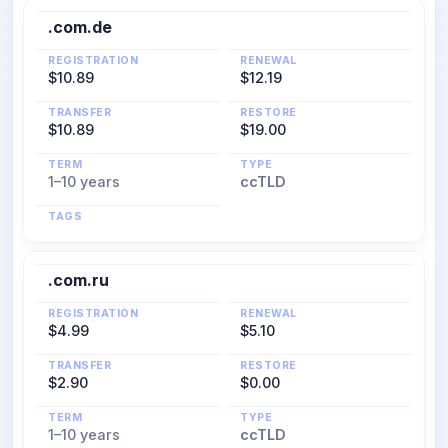
.com.de
REGISTRATION
RENEWAL
$10.89
$12.19
TRANSFER
RESTORE
$10.89
$19.00
TERM
TYPE
1–10 years
ccTLD
TAGS
.com.ru
REGISTRATION
RENEWAL
$4.99
$5.10
TRANSFER
RESTORE
$2.90
$0.00
TERM
TYPE
1–10 years
ccTLD