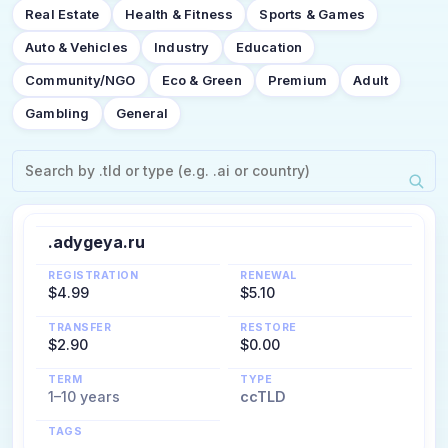
Real Estate
Health & Fitness
Sports & Games
Auto & Vehicles
Industry
Education
Community/NGO
Eco & Green
Premium
Adult
Gambling
General
.adygeya.ru
REGISTRATION
RENEWAL
$4.99
$5.10
TRANSFER
RESTORE
$2.90
$0.00
TERM
TYPE
1–10 years
ccTLD
TAGS