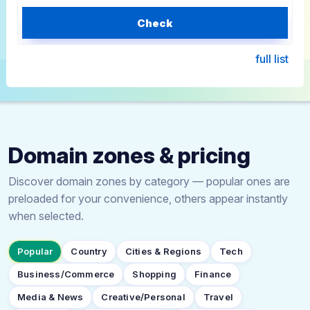
Check
full list
Domain zones & pricing
Discover domain zones by category — popular ones are
preloaded for your convenience, others appear instantly
when selected.
Popular
Country
Cities & Regions
Tech
Business/Commerce
Shopping
Finance
Media & News
Creative/Personal
Travel