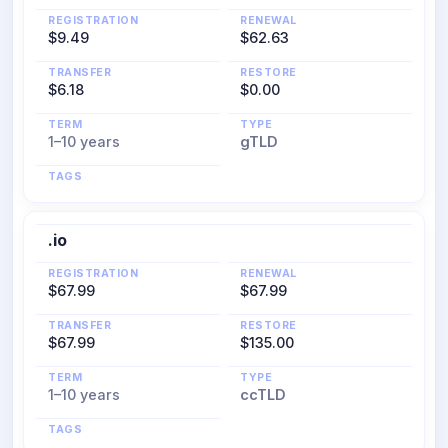
REGISTRATION
RENEWAL
$9.49
$62.63
TRANSFER
RESTORE
$6.18
$0.00
TERM
TYPE
1–10 years
gTLD
TAGS
.io
REGISTRATION
RENEWAL
$67.99
$67.99
TRANSFER
RESTORE
$67.99
$135.00
TERM
TYPE
1–10 years
ccTLD
TAGS