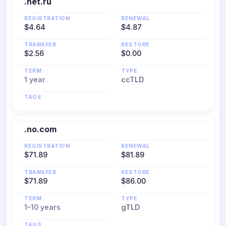
.net.ru
REGISTRATION
RENEWAL
$4.64
$4.87
TRANSFER
RESTORE
$2.56
$0.00
TERM
TYPE
1 year
ccTLD
TAGS
.no.com
REGISTRATION
RENEWAL
$71.89
$81.89
TRANSFER
RESTORE
$71.89
$86.00
TERM
TYPE
1–10 years
gTLD
TAGS