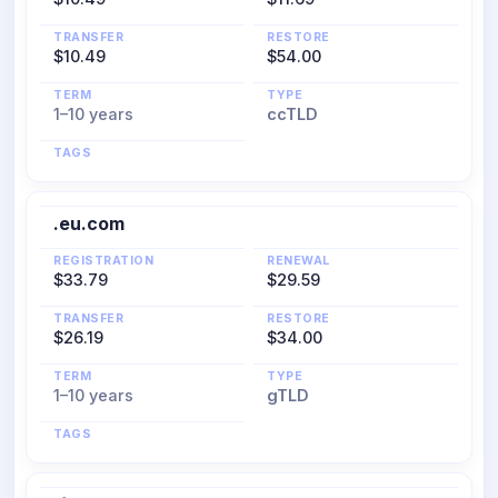
TRANSFER
RESTORE
$10.49
$54.00
TERM
TYPE
1–10 years
ccTLD
TAGS
.eu.com
REGISTRATION
RENEWAL
$33.79
$29.59
TRANSFER
RESTORE
$26.19
$34.00
TERM
TYPE
1–10 years
gTLD
TAGS