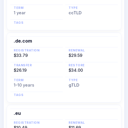
TERM
TYPE
1 year
ccTLD
TAGS
.de.com
REGISTRATION
RENEWAL
$33.79
$29.59
TRANSFER
RESTORE
$26.19
$34.00
TERM
TYPE
1–10 years
gTLD
TAGS
.eu
REGISTRATION
RENEWAL
$10.49
$11.69