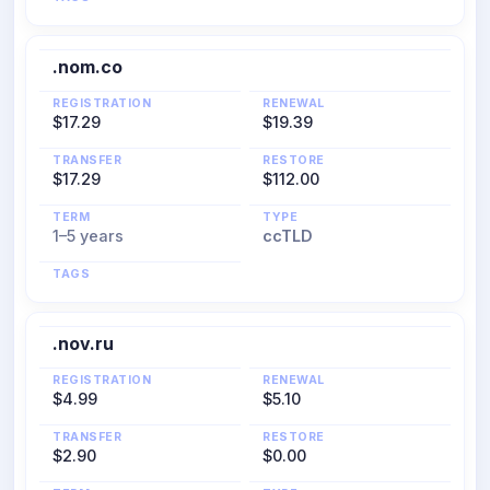
.nom.co
REGISTRATION
RENEWAL
$17.29
$19.39
TRANSFER
RESTORE
$17.29
$112.00
TERM
TYPE
1–5 years
ccTLD
TAGS
.nov.ru
REGISTRATION
RENEWAL
$4.99
$5.10
TRANSFER
RESTORE
$2.90
$0.00