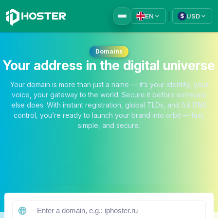
|
EN
USD
$
Domains
Your address in the digital universe
Your domain is more than just a name — it’s your identity, your
voice, your gateway to the world. Secure it before someone
else does. With instant registration, global TLDs, and full DNS
control, you’re ready to launch your brand into orbit — fast,
simple, and secure.