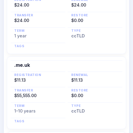
$24.00
$24.00
TRANSFER
RESTORE
$24.00
$0.00
TERM
TYPE
1 year
ccTLD
TAGS
.me.uk
REGISTRATION
RENEWAL
$11.13
$11.13
TRANSFER
RESTORE
$55,555.00
$0.00
TERM
TYPE
1–10 years
ccTLD
TAGS