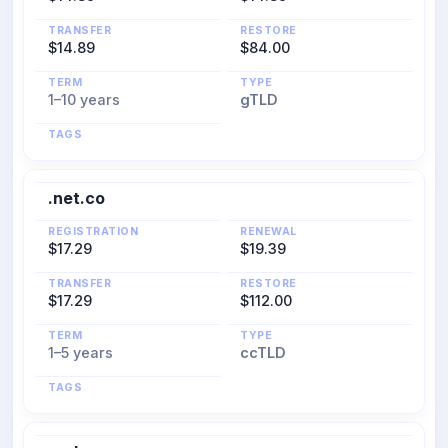
TRANSFER
RESTORE
$14.89
$84.00
TERM
TYPE
1–10 years
gTLD
TAGS
.net.co
REGISTRATION
RENEWAL
$17.29
$19.39
TRANSFER
RESTORE
$17.29
$112.00
TERM
TYPE
1–5 years
ccTLD
TAGS