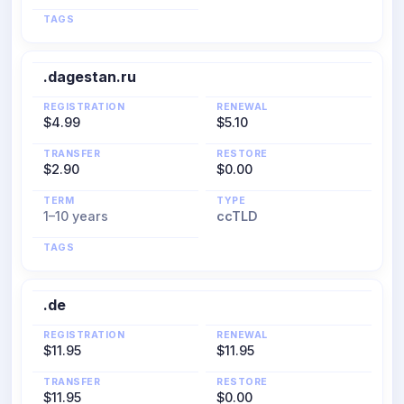
TAGS
.dagestan.ru
REGISTRATION
RENEWAL
$4.99
$5.10
TRANSFER
RESTORE
$2.90
$0.00
TERM
TYPE
1–10 years
ccTLD
TAGS
.de
REGISTRATION
RENEWAL
$11.95
$11.95
TRANSFER
RESTORE
$11.95
$0.00