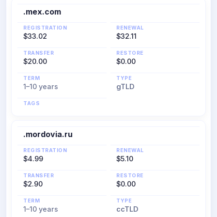
.mex.com
REGISTRATION
RENEWAL
$33.02
$32.11
TRANSFER
RESTORE
$20.00
$0.00
TERM
TYPE
1–10 years
gTLD
TAGS
.mordovia.ru
REGISTRATION
RENEWAL
$4.99
$5.10
TRANSFER
RESTORE
$2.90
$0.00
TERM
TYPE
1–10 years
ccTLD