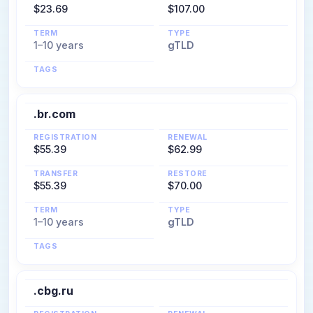
$23.69
$107.00
TERM
TYPE
1–10 years
gTLD
TAGS
.br.com
REGISTRATION
RENEWAL
$55.39
$62.99
TRANSFER
RESTORE
$55.39
$70.00
TERM
TYPE
1–10 years
gTLD
TAGS
.cbg.ru