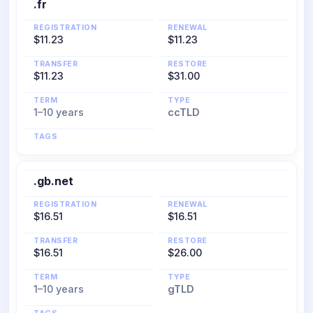
.fr
REGISTRATION
RENEWAL
$11.23
$11.23
TRANSFER
RESTORE
$11.23
$31.00
TERM
TYPE
1–10 years
ccTLD
TAGS
.gb.net
REGISTRATION
RENEWAL
$16.51
$16.51
TRANSFER
RESTORE
$16.51
$26.00
TERM
TYPE
1–10 years
gTLD