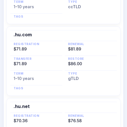
TERM
TYPE
1–10 years
ccTLD
TAGS
.hu.com
REGISTRATION
RENEWAL
$71.89
$81.89
TRANSFER
RESTORE
$71.89
$86.00
TERM
TYPE
1–10 years
gTLD
TAGS
.hu.net
REGISTRATION
RENEWAL
$70.36
$76.58