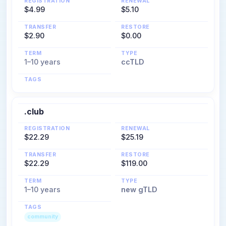
REGISTRATION
RENEWAL
$4.99
$5.10
TRANSFER
RESTORE
$2.90
$0.00
TERM
TYPE
1–10 years
ccTLD
TAGS
.club
REGISTRATION
RENEWAL
$22.29
$25.19
TRANSFER
RESTORE
$22.29
$119.00
TERM
TYPE
1–10 years
new gTLD
TAGS
community