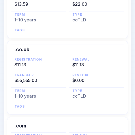
$13.59
$22.00
TERM
TYPE
1–10 years
ccTLD
TAGS
.co.uk
REGISTRATION
RENEWAL
$11.13
$11.13
TRANSFER
RESTORE
$55,555.00
$0.00
TERM
TYPE
1–10 years
ccTLD
TAGS
.com