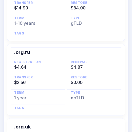
TRANSFER
RESTORE
$14.99
$84.00
TERM
TYPE
1–10 years
gTLD
TAGS
.org.ru
REGISTRATION
RENEWAL
$4.64
$4.87
TRANSFER
RESTORE
$2.56
$0.00
TERM
TYPE
1 year
ccTLD
TAGS
.org.uk