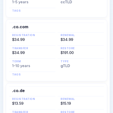
1–5 years
ccTLD
TAGS
.co.com
REGISTRATION
RENEWAL
$34.99
$34.99
TRANSFER
RESTORE
$34.99
$191.00
TERM
TYPE
1–10 years
gTLD
TAGS
.co.de
REGISTRATION
RENEWAL
$13.59
$15.19
TRANSFER
RESTORE