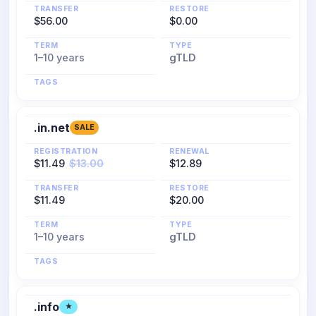
TRANSFER
RESTORE
$56.00
$0.00
TERM
TYPE
1–10 years
gTLD
TAGS
.in.net
SALE
REGISTRATION
RENEWAL
$11.49
$13.00
$12.89
TRANSFER
RESTORE
$11.49
$20.00
TERM
TYPE
1–10 years
gTLD
TAGS
.info
★