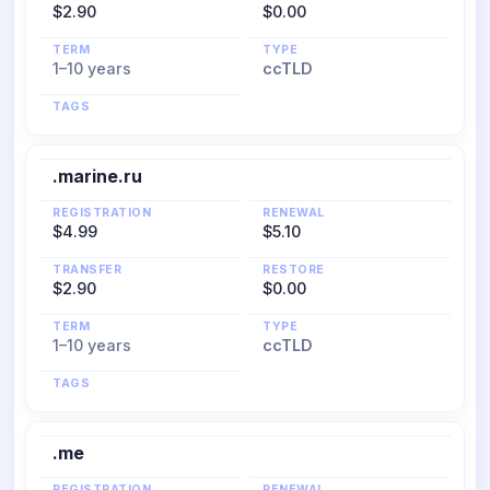
$2.90
$0.00
TERM
TYPE
1–10 years
ccTLD
TAGS
.marine.ru
REGISTRATION
RENEWAL
$4.99
$5.10
TRANSFER
RESTORE
$2.90
$0.00
TERM
TYPE
1–10 years
ccTLD
TAGS
.me
REGISTRATION
RENEWAL