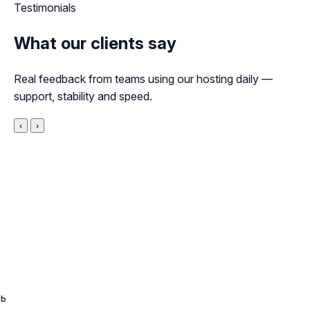
Testimonials
What our clients say
Real feedback from teams using our hosting daily —
support, stability and speed.
‹
›
ть