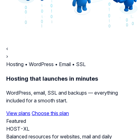
‹
›
Hosting • WordPress • Email • SSL
Hosting that launches in minutes
WordPress, email, SSL and backups — everything
included for a smooth start.
View plans
Choose this plan
Featured
HOST-XL
Balanced resources for websites, mail and daily