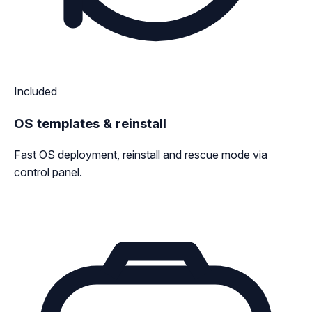
Included
OS templates & reinstall
Fast OS deployment, reinstall and rescue mode via
control panel.