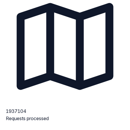
1937104
Requests processed