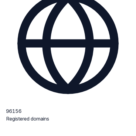
96156
Registered domains