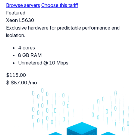
Browse servers
Choose this tariff
Featured
Xeon L5630
Exclusive hardware for predictable performance and
isolation.
4 cores
8 GB RAM
Unmetered @ 10 Mbps
$115.00
$
$87.00
/mo