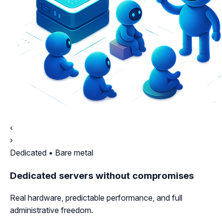
‹
›
Dedicated • Bare metal
Dedicated servers without compromises
Real hardware, predictable performance, and full
administrative freedom.