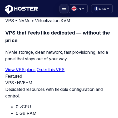
|
EN
USD
$
VPS • NVMe • Virtualization KVM
VPS that feels like dedicated — without the
price
NVMe storage, clean network, fast provisioning, and a
panel that stays out of your way.
View VPS plans
Order this VPS
Featured
VPS-NVE-M
Dedicated resources with flexible configuration and
control.
0 vCPU
0 GB RAM