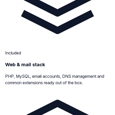
Included
Web & mail stack
PHP, MySQL, email accounts, DNS management and
common extensions ready out of the box.