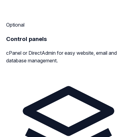
Optional
Control panels
cPanel or DirectAdmin for easy website, email and
database management.