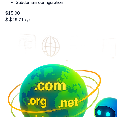
Subdomain configuration
$15.00
$
$29.71
/yr