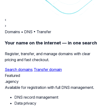
‹
›
Domains • DNS • Transfer
Your name on the internet — in one search
Register, transfer, and manage domains with clear
pricing and fast checkout.
Search domains
Transfer domain
Featured
.agency
Available for registration with full DNS management.
DNS record management
Data privacy