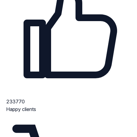
233770
Happy clients