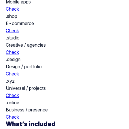
Mobile apps
Check
.shop
E-commerce
Check
.studio
Creative / agencies
Check
.design
Design / portfolio
Check
.xyz
Universal / projects
Check
.online
Business / presence
Check
What’s included