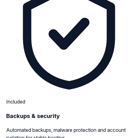
Included
Backups & security
Automated backups, malware protection and account
isolation for stable hosting.