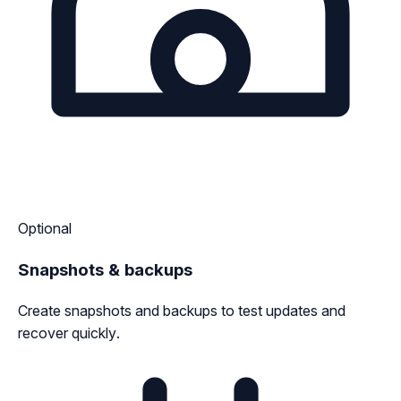
Optional
Snapshots & backups
Create snapshots and backups to test updates and
recover quickly.