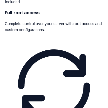
Included
Full root access
Complete control over your server with root access and
custom configurations.