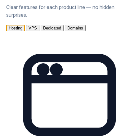
Clear features for each product line — no hidden
surprises.
Hosting
VPS
Dedicated
Domains