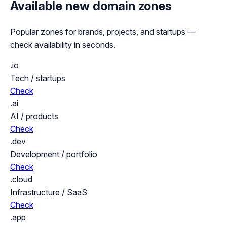
Available new domain zones
Popular zones for brands, projects, and startups —
check availability in seconds.
.io
Tech / startups
Check
.ai
AI / products
Check
.dev
Development / portfolio
Check
.cloud
Infrastructure / SaaS
Check
.app