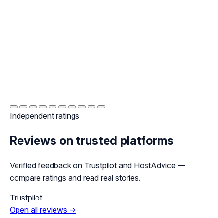
Independent ratings
Reviews on trusted platforms
Verified feedback on Trustpilot and HostAdvice —
compare ratings and read real stories.
Trustpilot
Open all reviews →