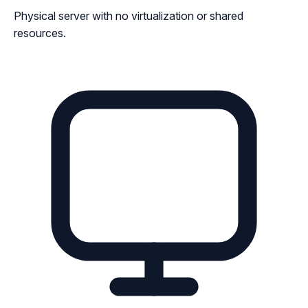
Physical server with no virtualization or shared
resources.