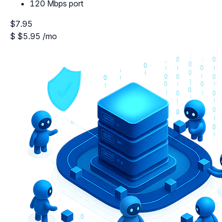
120 Mbps port
$7.95
$
$5.95
/mo