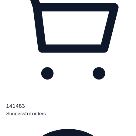
141483
Successful orders