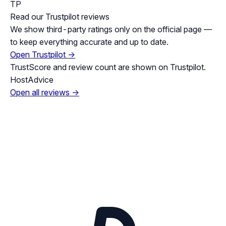
TP
Read our Trustpilot reviews
We show third-party ratings only on the official page —
to keep everything accurate and up to date.
Open Trustpilot →
TrustScore and review count are shown on Trustpilot.
HostAdvice
Open all reviews →