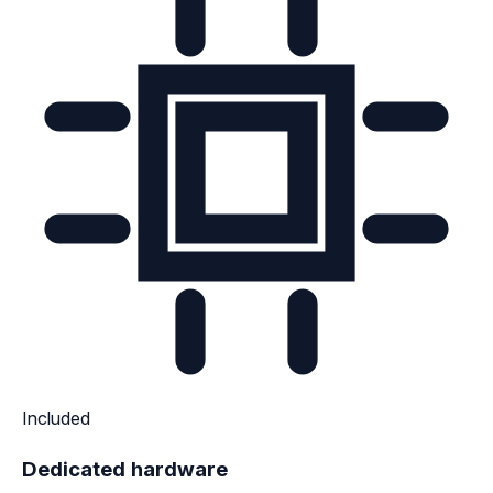
Included
Dedicated hardware