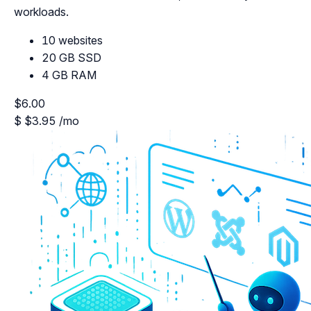
workloads.
10 websites
20 GB SSD
4 GB RAM
$6.00
$
$3.95
/mo